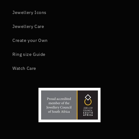
Jewellery Icons
Jewellery Care
Create your Own
Ring size Guide
Watch Care