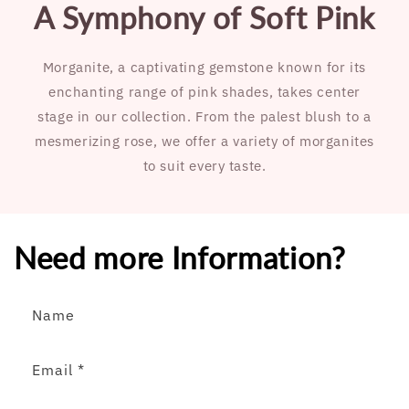
A Symphony of Soft Pink
Morganite, a captivating gemstone known for its
enchanting range of pink shades, takes center
stage in our collection. From the palest blush to a
mesmerizing rose, we offer a variety of morganites
to suit every taste.
Need more Information?
Name
Email
*