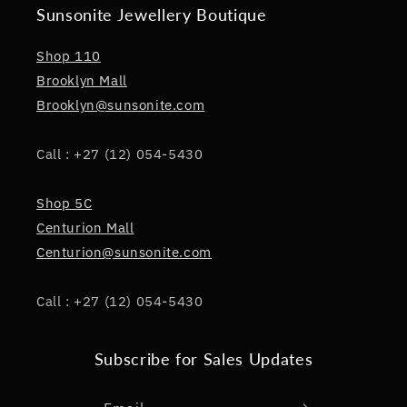
Sunsonite Jewellery Boutique
Shop 110
Brooklyn Mall
Brooklyn@sunsonite.com
Call : +27 (12) 054-5430
Shop 5C
Centurion Mall
Centurion@sunsonite.com
Call : +27 (12) 054-5430
Subscribe for Sales Updates