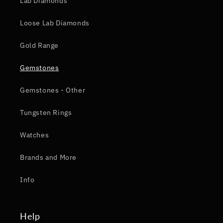
Lab Diamonds
Loose Lab Diamonds
Gold Range
Gemstones
Gemstones - Other
Tungsten Rings
Watches
Brands and More
Info
Help