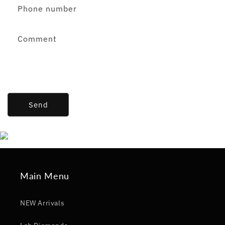
Phone number
Comment
Send
Main Menu
NEW Arrivals