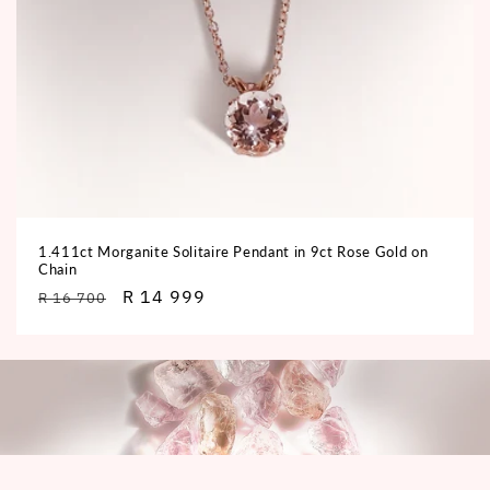
1.411ct Morganite Solitaire Pendant in 9ct Rose Gold on
Chain
Regular
Sale
R 14 999
R 16 700
price
price