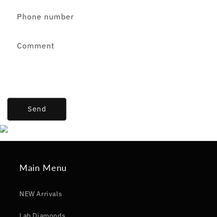
Phone number
Comment
Send
Main Menu
NEW Arrivals
Lab Diamonds