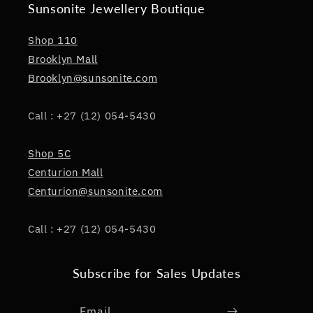
Sunsonite Jewellery Boutique
Shop 110
Brooklyn Mall
Brooklyn@sunsonite.com
Call : +27 (12) 054-5430
Shop 5C
Centurion Mall
Centurion@sunsonite.com
Call : +27 (12) 054-5430
Subscribe for Sales Updates
Email