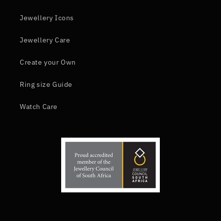
Jewellery Icons
Jewellery Care
Create your Own
Ring size Guide
Watch Care