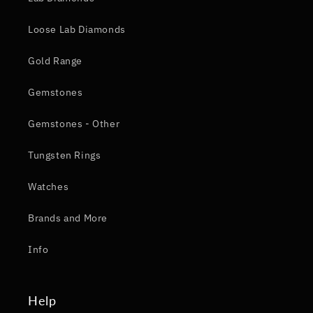
Loose Lab Diamonds
Gold Range
Gemstones
Gemstones - Other
Tungsten Rings
Watches
Brands and More
Info
Help