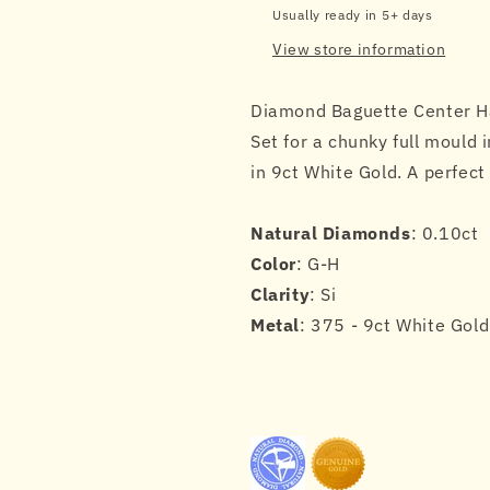
in
in
Usually ready in 5+ days
9ct
9ct
View store information
White
White
Gold
Gold
Diamond Baguette Center Ha
Set for a chunky full mould i
in 9ct White Gold. A perfec
Natural Diamonds
: 0.10ct
Color
: G-H
Clarity
: Si
Metal
: 375 - 9ct White Gold