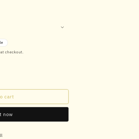
le
 at checkout.
o cart
it now
ll