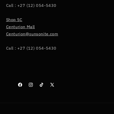
Call : +27 (12) 054-5430
Shop 5C
Centurion Mall
Centurion@sunsonite.com
Call : +27 (12) 054-5430
Facebook
Instagram
TikTok
X
(Twitter)