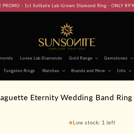
PROMO - 1ct Solitaire Lab-Grown Diamond Ring - ONLY R9'
amonds
Loose Lab Diamonds
Gold Range
Gemstones
Tungsten Rings
Watches
Brands and More
Info
aguette Eternity Wedding Band Ring 
Low stock: 1 left