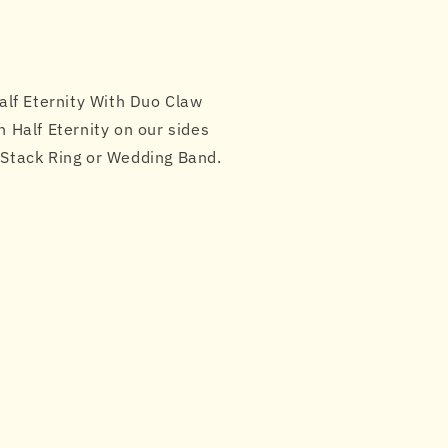
lf Eternity With Duo Claw
n Half Eternity on our sides
t Stack Ring or Wedding Band.