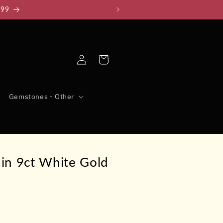
999
Log
Cart
in
Gemstones - Other
in 9ct White Gold