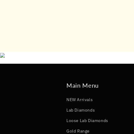
Main Menu
NEW Arrivals
Lab Diamonds
Loose Lab Diamonds
Gold Range