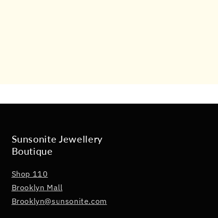
Sunsonite Jewellery
Boutique
Shop 110
Brooklyn Mall
Brooklyn@sunsonite.com