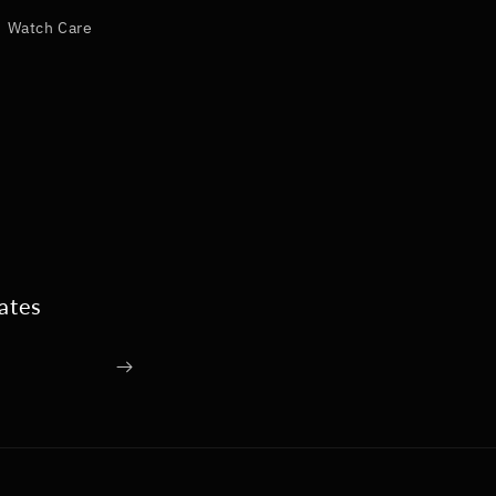
Watch Care
ates