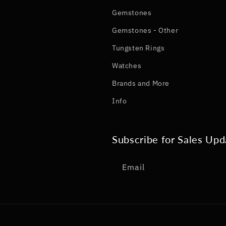
Gemstones
Gemstones - Other
Tungsten Rings
Watches
Brands and More
Info
Subscribe for Sales Upd
Email