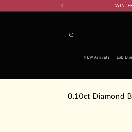
Skip to
WINTER 
content
NEW Arrivals
Lab Di
0.10ct Diamond B
Skip to
product
information