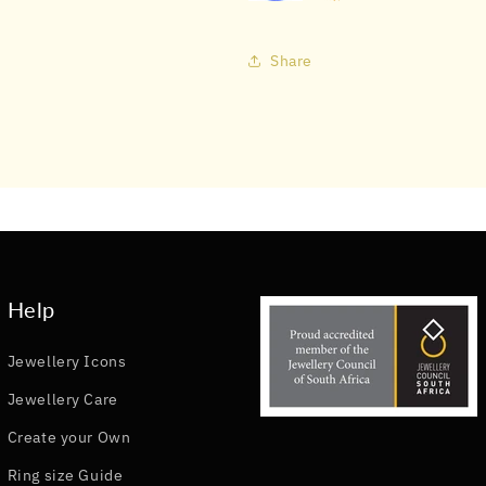
Share
Help
Jewellery Icons
Jewellery Care
Create your Own
Ring size Guide