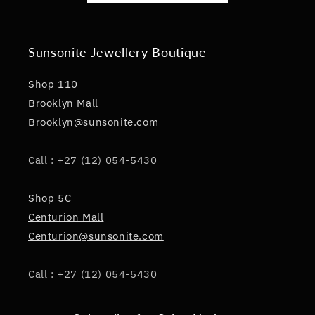
Sunsonite Jewellery Boutique
Shop 110
Brooklyn Mall
Brooklyn@sunsonite.com
Call : +27 (12) 054-5430
Shop 5C
Centurion Mall
Centurion@sunsonite.com
Call : +27 (12) 054-5430