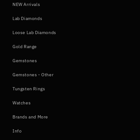
NEW Arrivals
Lab Diamonds
Loose Lab Diamonds
Gold Range
Gemstones
Gemstones - Other
Tungsten Rings
Watches
Brands and More
Info