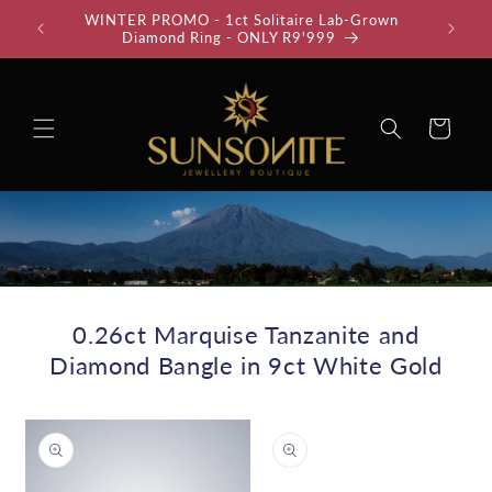
Skip to
WINTER PROMO - 1ct Solitaire Lab-Grown
35% Off
content
Diamond Ring - ONLY R9'999
Cart
0.26ct Marquise Tanzanite and
Diamond Bangle in 9ct White Gold
Skip to
product
information