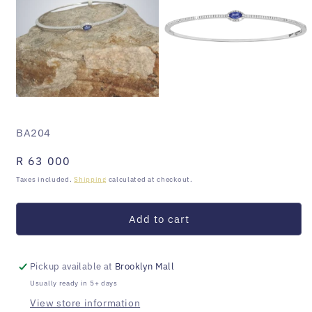
Open
Open
media
media
1
2
SKU:
BA204
in
in
modal
modal
Regular
R 63 000
price
Taxes included.
Shipping
calculated at checkout.
Add to cart
Pickup available at
Brooklyn Mall
Usually ready in 5+ days
View store information