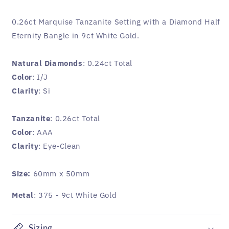
0.26ct Marquise Tanzanite Setting with a Diamond Half
Eternity Bangle in 9ct White Gold.
Natural Diamonds
: 0.24ct Total
Color
: I/J
Clarity
: Si
Tanzanite
: 0.26ct Total
Color
: AAA
Clarity
: Eye-Clean
Size:
60mm x 50mm
Metal
: 375 - 9ct White Gold
Sizing