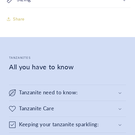
Share
TANZANITES
All you have to know
Tanzanite need to know:
Tanzanite Care
Keeping your tanzanite sparkling: