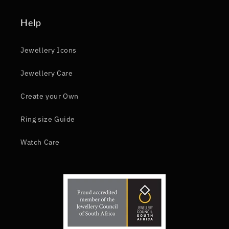
Help
Jewellery Icons
Jewellery Care
Create your Own
Ring size Guide
Watch Care