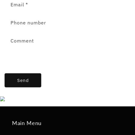
Email
*
Phone number
Comment
Send
Main Menu