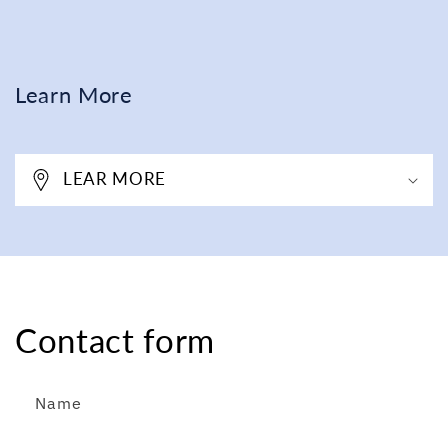
Learn More
LEAR MORE
Contact form
Name