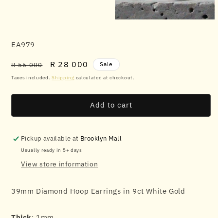
Open
Open
media
media
1
2
SKU:
EA979
in
in
modal
modal
Regular
Sale
R 28 000
Sale
R 56 000
price
price
Taxes included.
Shipping
calculated at checkout.
Add to cart
Pickup available at
Brooklyn Mall
Usually ready in 5+ days
View store information
39mm Diamond Hoop Earrings in 9ct White Gold
Thick
: 1mm