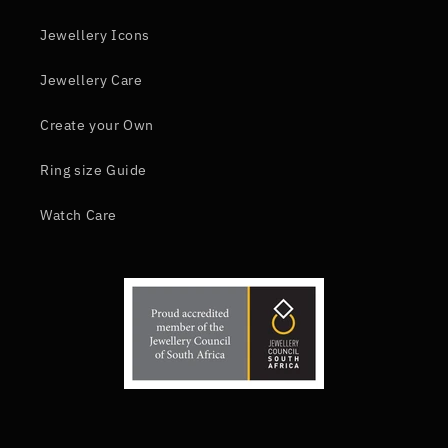
Jewellery Icons
Jewellery Care
Create your Own
Ring size Guide
Watch Care