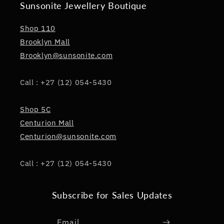
Sunsonite Jewellery Boutique
Shop 110
Brooklyn Mall
Brooklyn@sunsonite.com
Call : +27 (12) 054-5430
Shop 5C
Centurion Mall
Centurion@sunsonite.com
Call : +27 (12) 054-5430
Subscribe for Sales Updates
Email