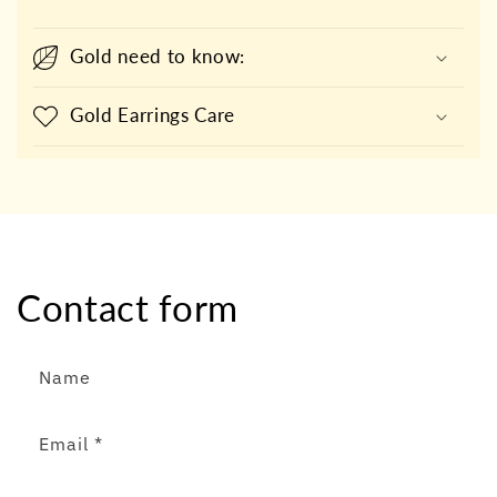
Gold need to know:
Gold Earrings Care
Contact form
Name
Email
*