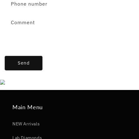
Phone number
Comment
Send
Main Menu
NEW Arrivals
Lab Diamonds