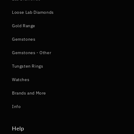
Loose Lab Diamonds
Gold Range
Gemstones
Gemstones - Other
Tungsten Rings
Watches
Brands and More
Info
Help