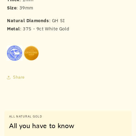
Size
: 39mm
Natural Diamonds
: GH SI
Metal
: 375 - 9ct White Gold
Share
ALL NATURAL GOLD
All you have to know