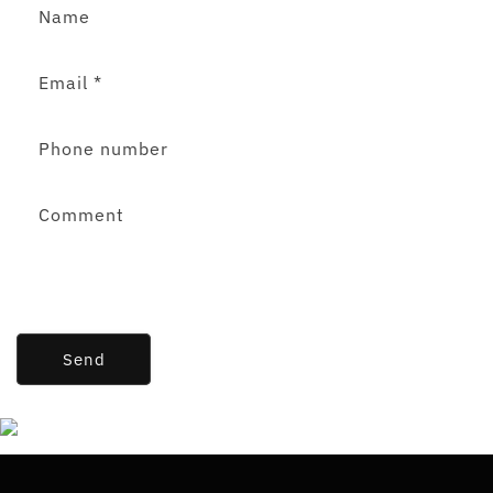
Name
Email
*
Phone number
Comment
Send