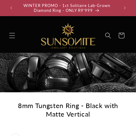
Skip to
WINTER PROMO - 1ct Solitaire Lab-Grown
35% Off
content
Diamond Ring - ONLY R9'999
Cart
8mm Tungsten Ring - Black with
Matte Vertical
Skip to
product