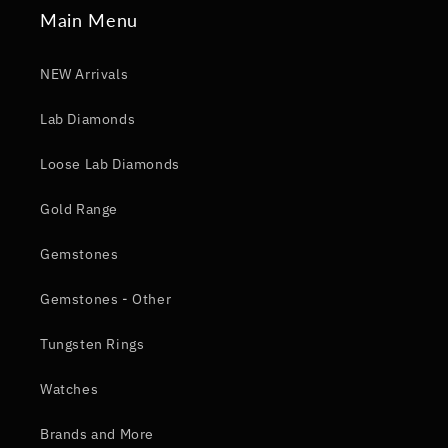
Main Menu
NEW Arrivals
Lab Diamonds
Loose Lab Diamonds
Gold Range
Gemstones
Gemstones - Other
Tungsten Rings
Watches
Brands and More