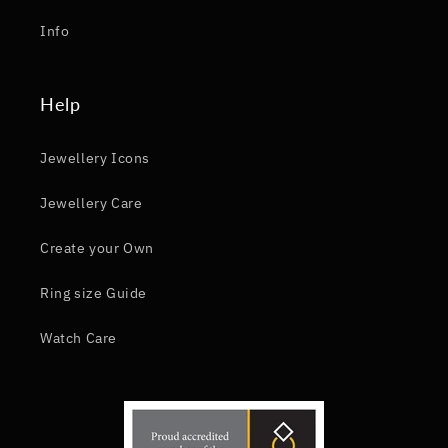
Info
Help
Jewellery Icons
Jewellery Care
Create your Own
Ring size Guide
Watch Care