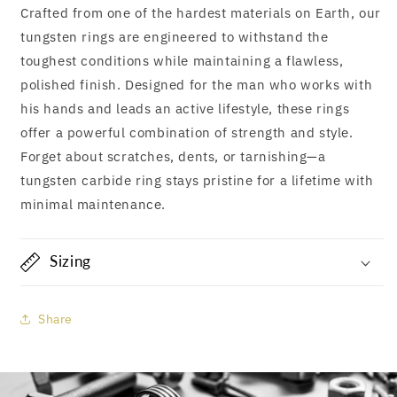
Crafted from one of the hardest materials on Earth, our
tungsten rings are engineered to withstand the
toughest conditions while maintaining a flawless,
polished finish. Designed for the man who works with
his hands and leads an active lifestyle, these rings
offer a powerful combination of strength and style.
Forget about scratches, dents, or tarnishing—a
tungsten carbide ring stays pristine for a lifetime with
minimal maintenance.
Sizing
Share