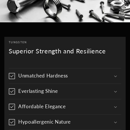
TUNGSTEN
Superior Strength and Resilience
Unmatched Hardness
Everlasting Shine
Affordable Elegance
Hypoallergenic Nature