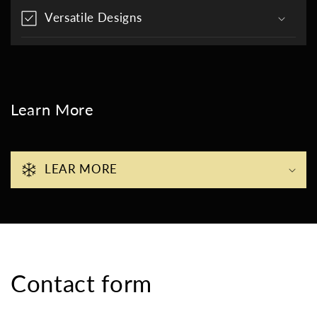
Versatile Designs
Learn More
LEAR MORE
Contact form