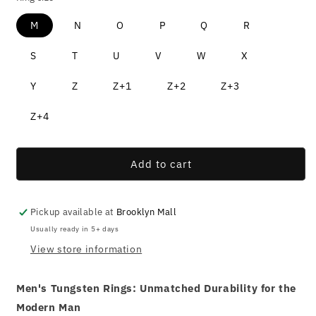
M
N
O
P
Q
R
S
T
U
V
W
X
Y
Z
Z+1
Z+2
Z+3
Z+4
Add to cart
Pickup available at
Brooklyn Mall
Usually ready in 5+ days
View store information
Men's Tungsten Rings: Unmatched Durability for the
Modern Man