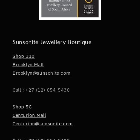
Sunsonite Jewellery Boutique
Shop 110
Brooklyn Mall
Brooklyn@sunsonite.com
Call : +27 (12) 054-5430
Shop 5C
Centurion Mall
Centurion@sunsonite.com