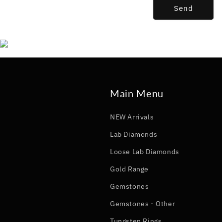
Send
Main Menu
NEW Arrivals
Lab Diamonds
Loose Lab Diamonds
Gold Range
Gemstones
Gemstones - Other
Tungsten Rings