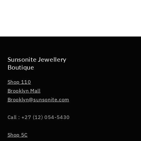
Sunsonite Jewellery
Boutique
Shop 110
Brooklyn Mall
Brooklyn@sunsonite.com
Call : +27 (12) 054-5430
Shop 5C