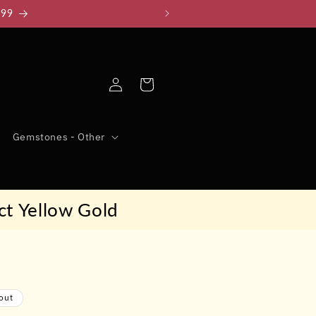
999
Log
Cart
in
Gemstones - Other
ct Yellow Gold
out