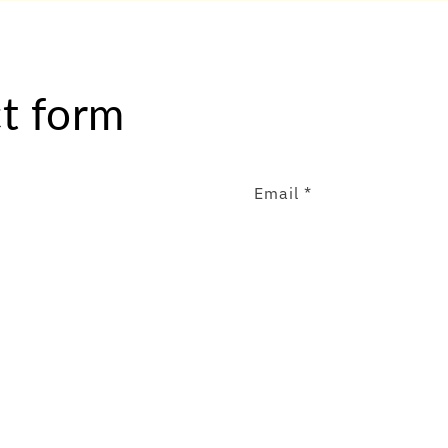
t form
Email
*