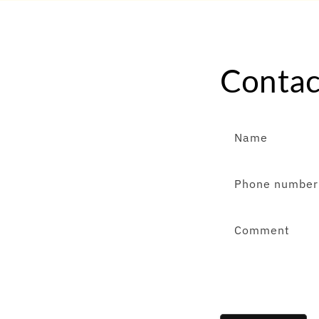
Contac
Name
Phone number
Comment