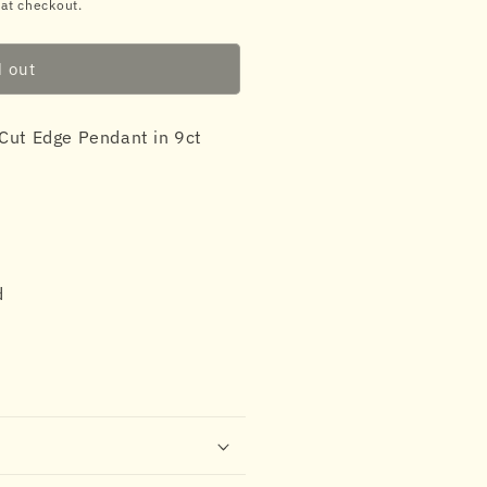
 at checkout.
d out
Cut Edge Pendant in 9ct
d