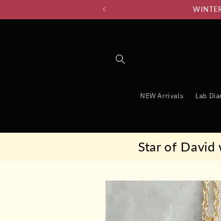
Skip to
WINTER 
content
NEW Arrivals
Lab Di
Star of David
Skip to
product
information