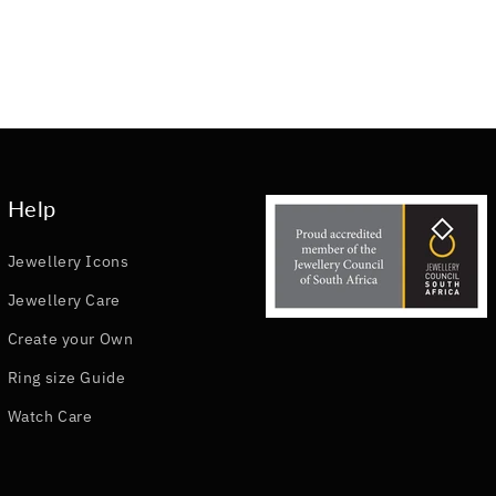
Help
Jewellery Icons
Jewellery Care
Create your Own
Ring size Guide
Watch Care