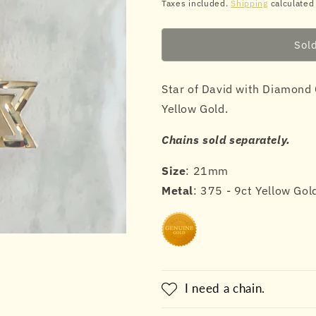
price
price
Taxes included.
Shipping
calculated
Sol
Star of David with Diamond 
Yellow Gold.
Chains sold separately.
Size
: 21mm
Metal
: 375 - 9ct Yellow Gol
I need a chain.