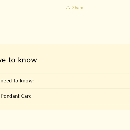
Share
ve to know
 need to know:
 Pendant Care