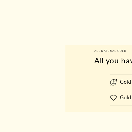
ALL NATURAL GOLD
All you ha
Gold
Gold