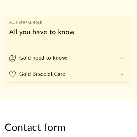
ALL NATURAL GOLD
All you have to know
Gold need to know:
Gold Bracelet Care
Contact form