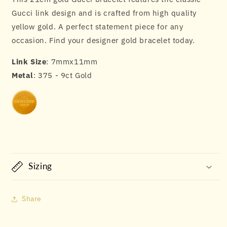
Gucci link design and is crafted from high quality
yellow gold. A perfect statement piece for any
occasion. Find your designer gold bracelet today.
Link Size
: 7mmx11mm
Metal
: 375 - 9ct Gold
Sizing
Share