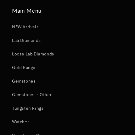
Main Menu
NEW Arrivals
Lab Diamonds
Loose Lab Diamonds
Gold Range
Gemstones
Gemstones - Other
Tungsten Rings
Watches