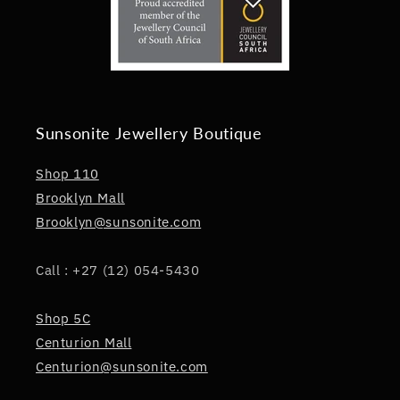
Sunsonite Jewellery Boutique
Shop 110
Brooklyn Mall
Brooklyn@sunsonite.com
Call : +27 (12) 054-5430
Shop 5C
Centurion Mall
Centurion@sunsonite.com