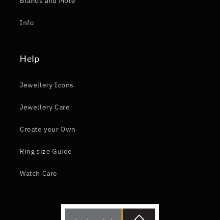
Brands and More
Info
Help
Jewellery Icons
Jewellery Care
Create your Own
Ring size Guide
Watch Care