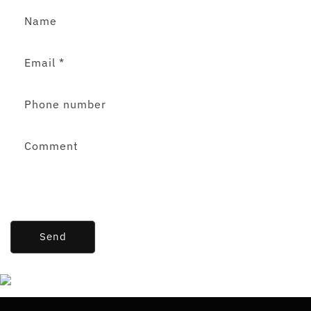
Name
Email
*
Phone number
Comment
Send