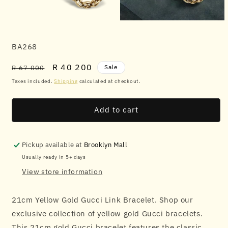
Open
Open
media
media
1
2
SKU:
BA268
in
in
modal
modal
Regular
Sale
R 40 200
Sale
R 67 000
price
price
Taxes included.
Shipping
calculated at checkout.
Add to cart
Pickup available at
Brooklyn Mall
Usually ready in 5+ days
View store information
21cm Yellow Gold Gucci Link Bracelet. Shop our
exclusive collection of yellow gold Gucci bracelets.
This 21cm gold Gucci bracelet features the classic